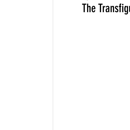
The Transfig