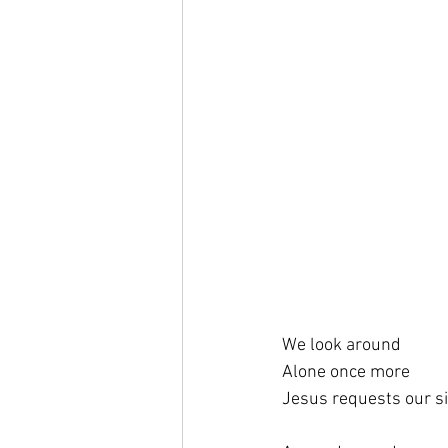
We look around
Alone once more
Jesus requests our s