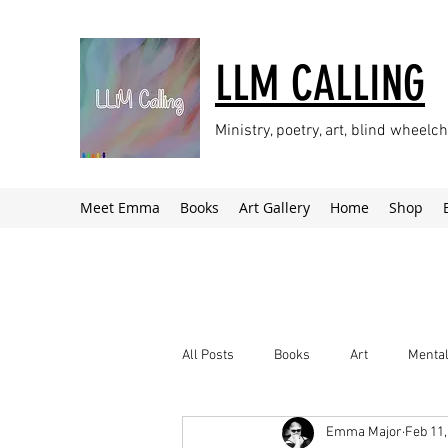
LLM CALLING
Ministry, poetry, art, blind wheel
Meet Emma
Books
Art Gallery
Home
Shop
All Posts
Books
Art
Mental
Emma Major
Feb 11,
Climate Change
Newsletter