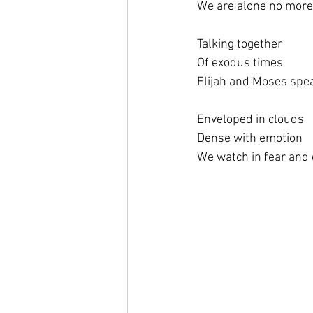
We are alone no more
Talking together
Of exodus times
Elijah and Moses spe
Enveloped in clouds
Dense with emotion
We watch in fear and