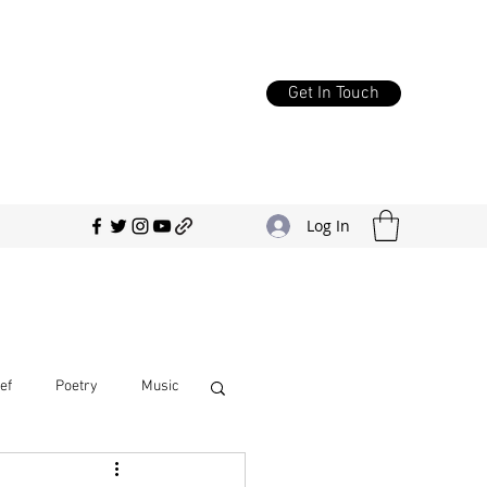
Get In Touch
Log In
ef
Poetry
Music