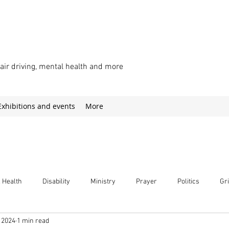
chair driving, mental health and more
Exhibitions and events
More
 Health
Disability
Ministry
Prayer
Politics
Gri
 2024
1 min read