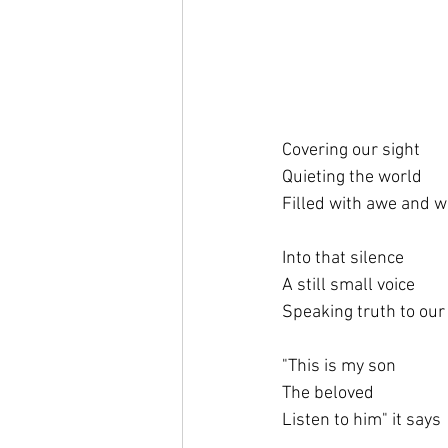
Covering our sight
Quieting the world
Filled with awe and 
Into that silence
A still small voice
Speaking truth to our
"This is my son
The beloved
Listen to him" it says