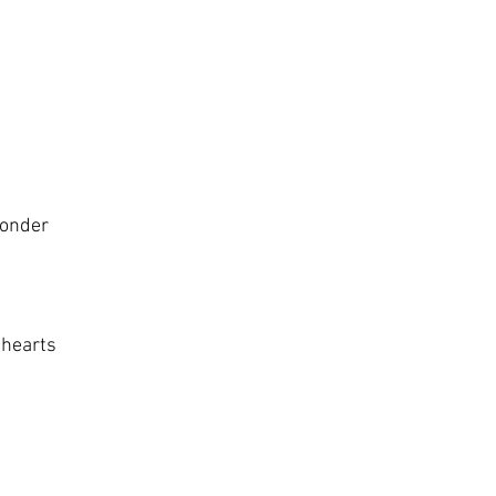
wonder
 hearts