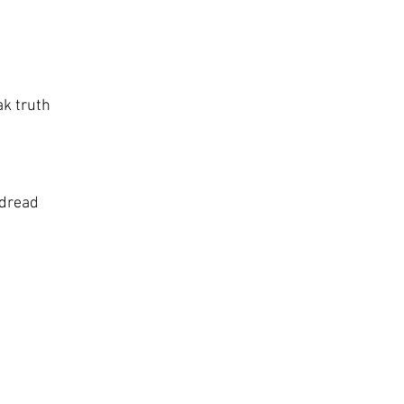
ak truth
 dread