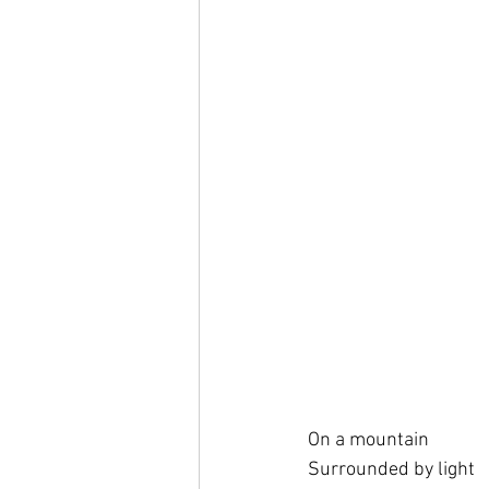
On a mountain
Surrounded by light