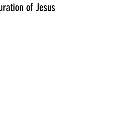
uration of Jesus