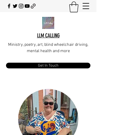
LLM CALLING
Ministry, poetry, art, blind wheelchair driving,
mental health and more
Get In Touch