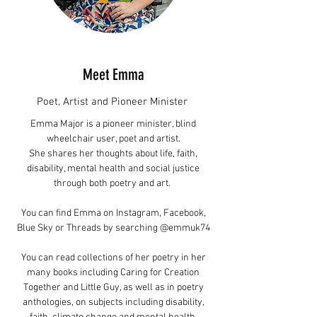
Meet Emma
Poet, Artist and Pioneer Minister
Emma Major is a pioneer minister, blind
wheelchair user, poet and artist.
She shares her thoughts about life, faith,
disability, mental health and social justice
through both poetry and art.
You can find Emma on Instagram, Facebook,
Blue Sky or Threads by searching @emmuk74
You can read collections of her poetry in her
many books including Caring for Creation
Together and Little Guy, as well as in poetry
anthologies, on subjects including disability,