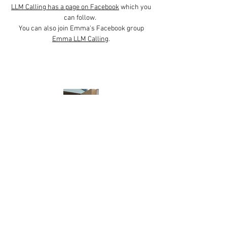
LLM Calling has a page on Facebook
which you
can follow.
You can also join Emma's Facebook group
Emma LLM Calling
.
Little Guy
Caring for Creation