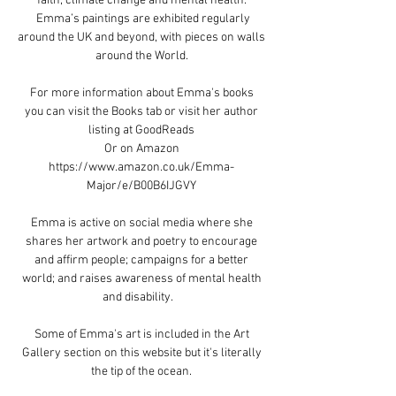
faith, climate change and mental health.
Emma’s paintings are exhibited regularly
around the UK and beyond, with pieces on walls
around the World.
For more information about Emma's books
you
can visit the Books tab or visit her author
listing at
GoodReads
​Or on Amazon
https://www.amazon.co.uk/Emma-
Major/e/B00B6IJGVY
Emma is active on social media where she
shares her artwork and poetry to encourage
and affirm people; campaigns for a better
world; and raises awareness of mental health
and disability.
​Some of Emma's art is included in the Art
Gallery section on this website but it's literally
the tip of the ocean.