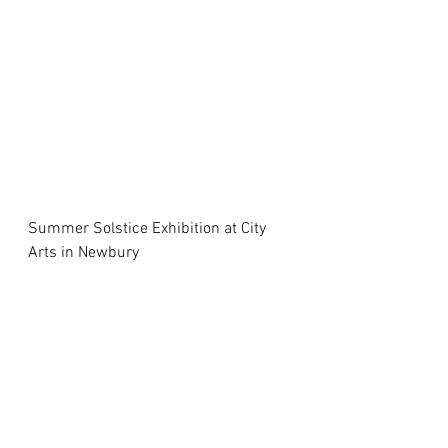
Summer Solstice Exhibition at City 
Arts in Newbury