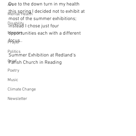
Due to the down turn in my health 
Art
this spring I decided not to exhibit at 
Mental Health
most of the summer exhibitions; 
Disability
instead I chose just four 
Ministry
opportunities each with a different 
focus..
Prayer
Politics
Summer Exhibition at Redland's 
Grief
Parish Church in Reading
Poetry
Music
Climate Change
Newsletter