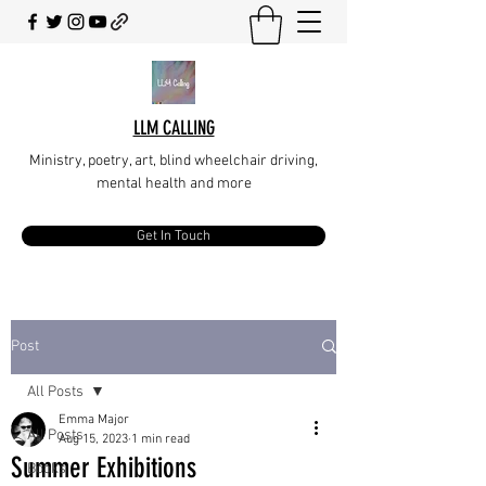
LLM CALLING
Ministry, poetry, art, blind wheelchair driving,
mental health and more
Get In Touch
Post
All Posts
Emma Major
All Posts
Aug 15, 2023
1 min read
Summer Exhibitions
Books