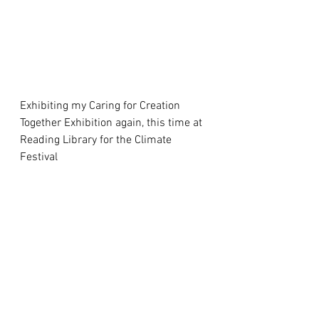
Exhibiting my Caring for Creation 
Together Exhibition again, this time at 
Reading Library for the Climate 
Festival