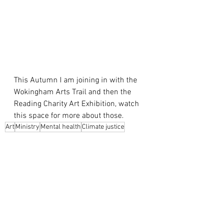
This Autumn I am joining in with the 
Wokingham Arts Trail and then the 
Reading Charity Art Exhibition, watch 
this space for more about those.
Art
Ministry
Mental health
Climate justice
Art
Ministry
Climate Change