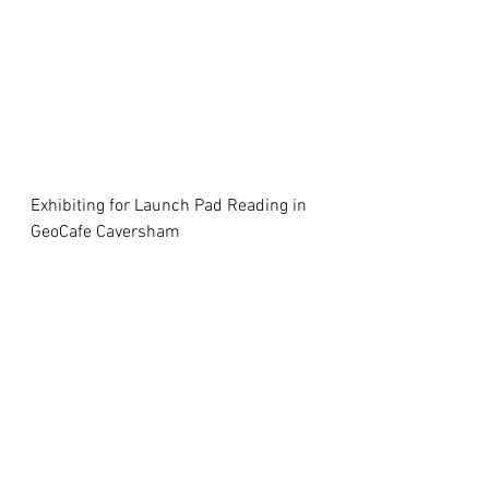
Exhibiting for Launch Pad Reading in 
GeoCafe Caversham 