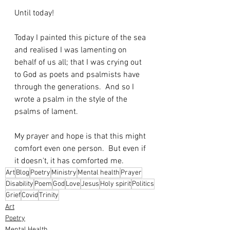
Until today!
Today I painted this picture of the sea 
and realised I was lamenting on 
behalf of us all; that I was crying out 
to God as poets and psalmists have 
through the generations.  And so I 
wrote a psalm in the style of the 
psalms of lament.
My prayer and hope is that this might 
comfort even one person.  But even if 
it doesn't, it has comforted me.
Art
Blog
Poetry
Ministry
Mental health
Prayer
Disability
Poem
God
Love
Jesus
Holy spirit
Politics
Grief
Covid
Trinity
Art
Poetry
Mental Health