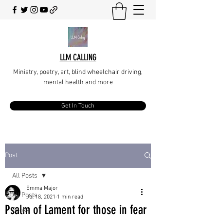
LLM CALLING
Ministry, poetry, art, blind wheelchair driving,
mental health and more
Get In Touch
Post
All Posts
Emma Major
All Posts
Jul 18, 2021
1 min read
Psalm of Lament for those in fear
Books