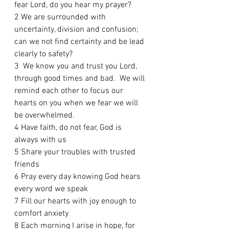
fear Lord, do you hear my prayer?
2 We are surrounded with 
uncertainty, division and confusion; 
can we not find certainty and be lead 
clearly to safety? 
3  We know you and trust you Lord, 
through good times and bad.  We will 
remind each other to focus our 
hearts on you when we fear we will 
be overwhelmed.  
4 Have faith, do not fear, God is 
always with us
5 Share your troubles with trusted 
friends 
6 Pray every day knowing God hears 
every word we speak 
7 Fill our hearts with joy enough to 
comfort anxiety
8 Each morning I arise in hope, for 