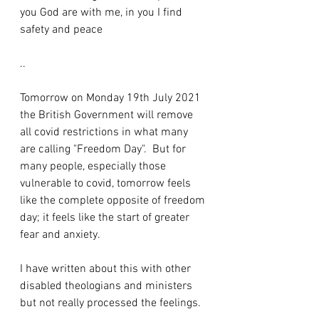
you God are with me, in you I find 
safety and peace 
..
Tomorrow on Monday 19th July 2021 
the British Government will remove 
all covid restrictions in what many 
are calling "Freedom Day".  But for 
many people, especially those 
vulnerable to covid, tomorrow feels 
like the complete opposite of freedom 
day; it feels like the start of greater 
fear and anxiety.
I have written about this with other 
disabled theologians and ministers 
but not really processed the feelings.