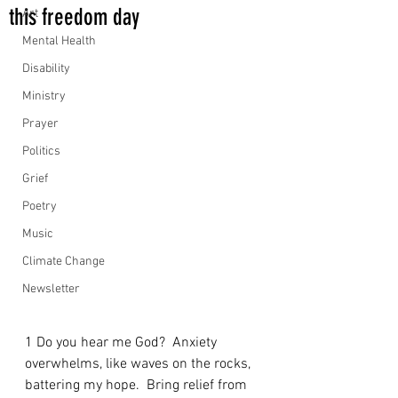
this freedom day
Art
Mental Health
Disability
Ministry
Prayer
Politics
Grief
Poetry
Music
Climate Change
Newsletter
1 Do you hear me God?  Anxiety 
overwhelms, like waves on the rocks, 
battering my hope.  Bring relief from 