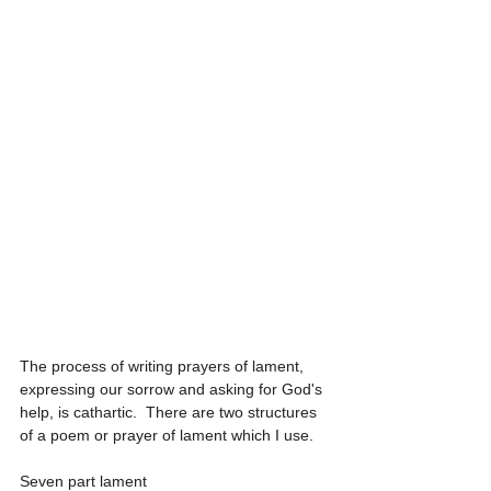
The process of writing prayers of lament, 
expressing our sorrow and asking for God's 
help, is cathartic.  There are two structures 
of a poem or prayer of lament which I use.
Seven part lament