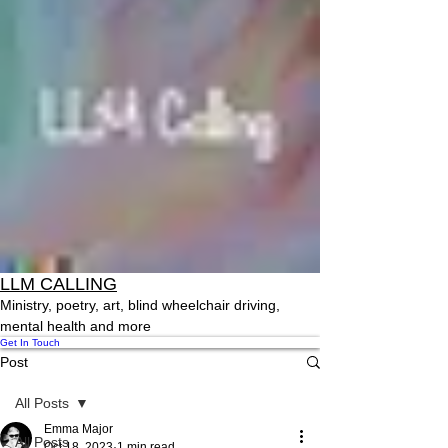
LLM CALLING
Ministry, poetry, art, blind wheelchair driving,
mental health and more
Get In Touch
Post
All Posts
Emma Major
All Posts
Oct 18, 2023
1 min read