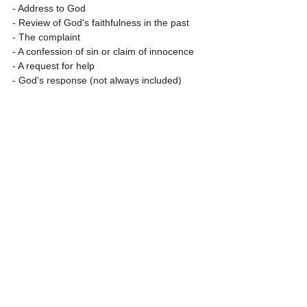
- Address to God
- Review of God's faithfulness in the past
- The complaint
- A confession of sin or claim of innocence
- A request for help
- God's response (not always included)
- A vow to praise or a statement of trust in 
God
Three part lament
- Protest: Tell God what is wrong
- Petition: Tell God what you would like done 
about it
- Praise: Expression of trust in God, based 
on God's character and previous action, 
even if you can’t see how that will happen
Why don't you have a go at writing your own 
prayer/poem/psalm following one of these 
structures, or any you'd like.  I would love to 