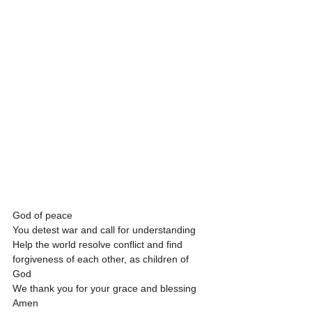
God of peace
You detest war and call for understanding
Help the world resolve conflict and find 
forgiveness of each other, as children of 
God 
We thank you for your grace and blessing
Amen