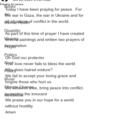
Praying for peace
Books
Today I have been praying for peace.  For 
Art
the war in Gaza, the war in Ukraine and for 
all situations of conflict in the world.
Mental Health
Disability
As part of this time of prayer I have created 
Ministry
several paintings and written two prayers of 
lamentation.  
Prayer
Politics
Oh God our protector
Grief
Your love never fails to bless the world
Why does hatred endure?
Poetry
We fail to accept your loving grace and 
Music
forgive those who hurt us
Climate Change
We beseech thee, bring peace into conflict, 
protecting the innocent
Newsletter
We praise you in our hope for a world 
without hostility
Amen