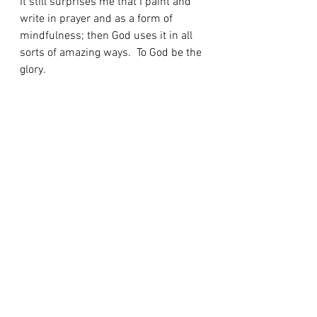
It still surprises me that I paint and 
write in prayer and as a form of 
mindfulness; then God uses it in all 
sorts of amazing ways.  To God be the 
glory.