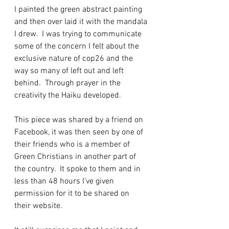
I painted the green abstract painting 
and then over laid it with the mandala 
I drew.  I was trying to communicate 
some of the concern I felt about the 
exclusive nature of cop26 and the 
way so many of left out and left 
behind.  Through prayer in the 
creativity the Haiku developed.
This piece was shared by a friend on 
Facebook, it was then seen by one of 
their friends who is a member of 
Green Christians in another part of 
the country.  It spoke to them and in 
less than 48 hours I've given 
permission for it to be shared on 
their website.  