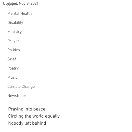
Updated:
Nov 8, 2021
Art
Mental Health
Disability
Ministry
Prayer
Politics
Grief
Poetry
Music
Climate Change
Newsletter
Praying into peace
Circling the world equally
Nobody left behind