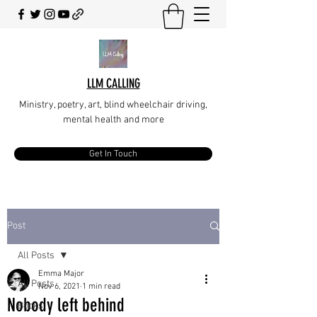
LLM CALLING
Ministry, poetry, art, blind wheelchair driving,
mental health and more
Get In Touch
Post
All Posts
Emma Major
All Posts
Nov 6, 2021
1 min read
Nobody left behind
Books