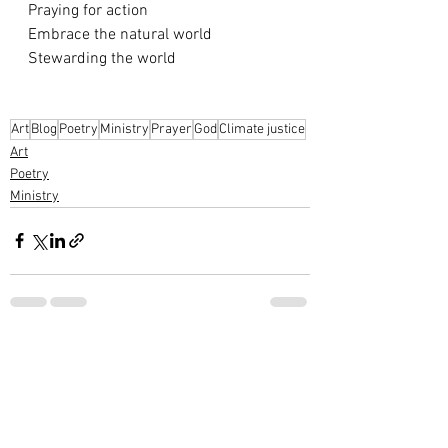
Praying for action
Embrace the natural world
Stewarding the world
Art
Blog
Poetry
Ministry
Prayer
God
Climate justice
Art
Poetry
Ministry
See All
Recent Posts