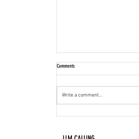
Comments
Write a comment...
Life as a disabled person - Do We
Belong?
LLM CALLING