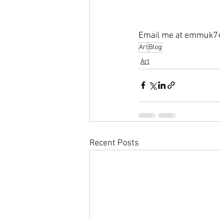
Email me at emmuk7
Art
Blog
Art
Recent Posts