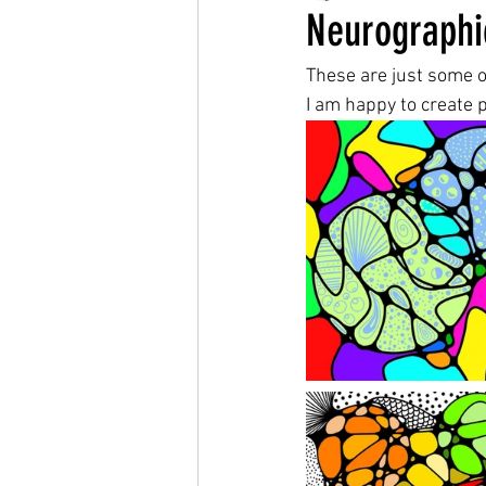
Neurographi
These are just some o
I am happy to create p