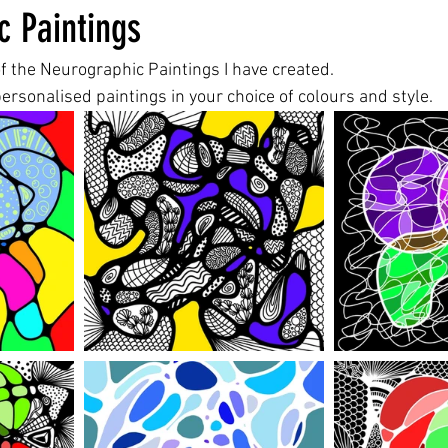
c Paintings
f the Neurographic Paintings I have created.
ersonalised paintings in your choice of colours and style.