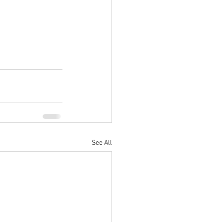
See All