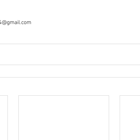
4@gmail.com 