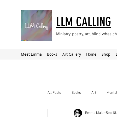
LLM CALLING
Ministry, poetry, art, blind wheel
Meet Emma
Books
Art Gallery
Home
Shop
All Posts
Books
Art
Mental
Emma Major
Sep 18,
Climate Change
Newsletter