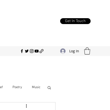
Get In Touch
Log In
ef
Poetry
Music