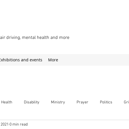
chair driving, mental health and more
Exhibitions and events
More
 Health
Disability
Ministry
Prayer
Politics
Gri
 2021
0 min read