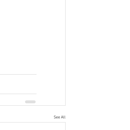
See All