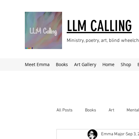
LLM CALLING
Ministry, poetry, art, blind wheel
Meet Emma
Books
Art Gallery
Home
Shop
All Posts
Books
Art
Mental
Emma Major
Sep 3, 
Climate Change
Newsletter