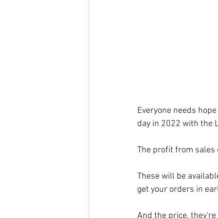
Everyone needs hope i
day in 2022 with the L
The profit from sales 
These will be availabl
get your orders in earl
And the price, they're