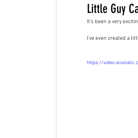
Little Guy C
It's been a very exciti
I've even created a lit
https://video.wixsta