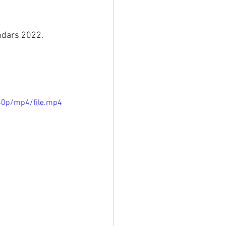
endars 2022.
80p/mp4/file.mp4