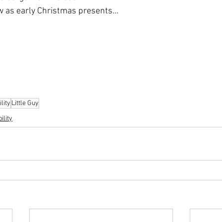
w as early Christmas presents...
lity
Little Guy
ility