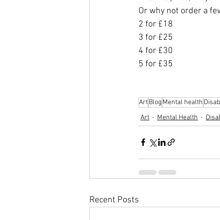
Or why not order a fe
2 for £18
3 for £25
4 for £30
5 for £35
Art
Blog
Mental health
Disabi
Art
Mental Health
Disab
Recent Posts