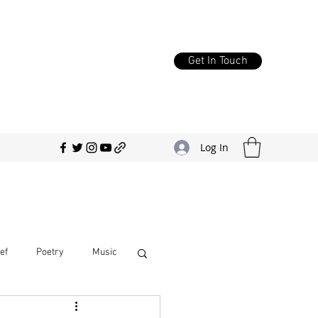
Get In Touch
Log In
ef
Poetry
Music