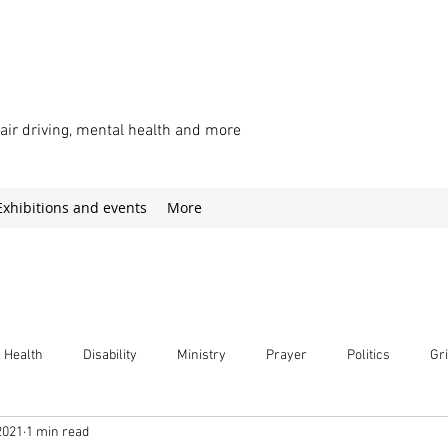
chair driving, mental health and more
Exhibitions and events
More
 Health
Disability
Ministry
Prayer
Politics
Gri
2021
1 min read