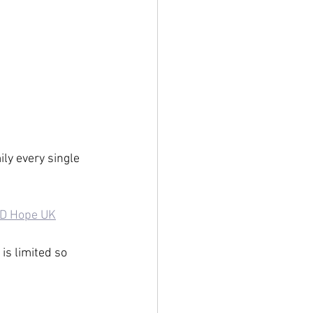
ly every single 
D Hope UK
is limited so 