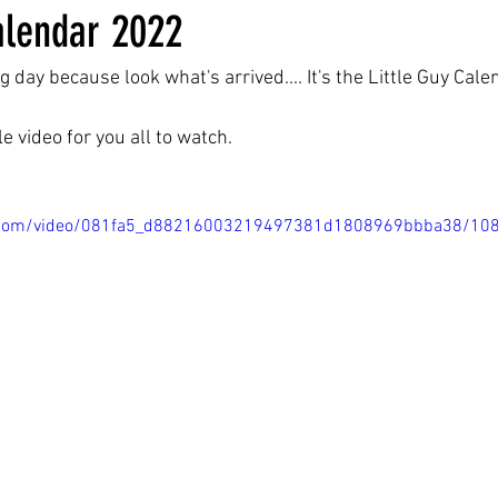
alendar 2022
ng day because look what's arrived.... It's the Little Guy Cal
tle video for you all to watch.
tic.com/video/081fa5_d88216003219497381d1808969bbba38/10