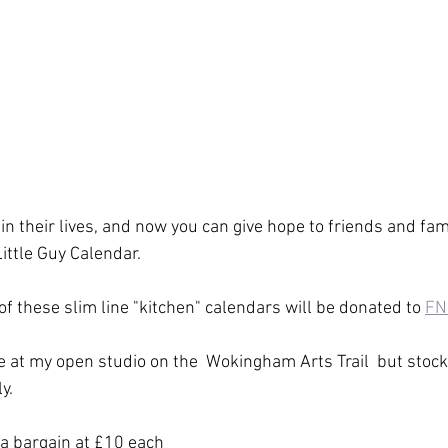
n their lives, and now you can give hope to friends and fami
ittle Guy Calendar.
of these slim line "kitchen" calendars will be donated to 
FN
e at my open studio on the  Wokingham Arts Trail  but stock 
y.
 a bargain at £10 each