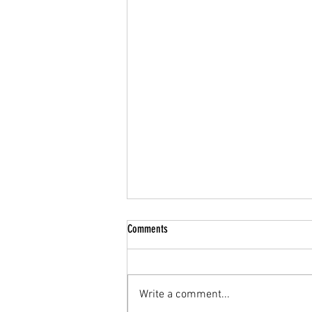
Comments
Write a comment...