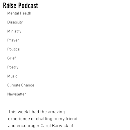
Raise Podcast
Art
Mental Health
Disability
Ministry
Prayer
Politics
Grief
Poetry
Music
Climate Change
Newsletter
This week I had the amazing 
experience of chatting to my friend 
and encourager Carol Barwick of 