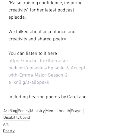
"Raise: raising confidence, inspiring 
creativity" for her latest podcast 
episode.  
We talked about acceptance and 
creativity and shared poetry 
You can listen to it here 
https://anchor.fm/the-raise-
podcast/episodes/Episode-6-Accept-
with-Emma-Major-Season-2-
e1kn0ig/a-a86pskk
including hearing poems by Carol and 
I.
Art
Blog
Poetry
Ministry
Mental health
Prayer
Disability
Covid
Art
Poetry