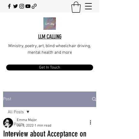
LLM CALLING
Ministry, poetry, art, blind wheelchair driving,
mental health and more
Get In Touch
Post
All Posts
Emma Major
All Posts
Jul 3, 2022
1 min read
Interview about Acceptance on
Books