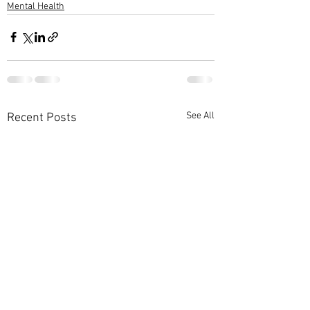
Mental Health
See All
Recent Posts