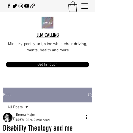
LLM CALLING
Ministry, poetry, art, blind wheelchair driving,
mental health and more
Get In Touch
Post
All Posts
Emma Major
All Posts
Oct 3, 2024
2 min read
Disability Theology and me
Books