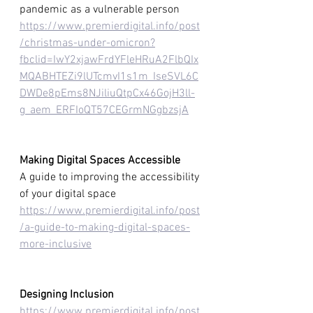
pandemic as a vulnerable person
https://www.premierdigital.info/post
/christmas-under-omicron?
fbclid=IwY2xjawFrdYFleHRuA2FlbQIx
MQABHTEZi9lUTcmvI1s1m_IseSVL6C
DWDe8pEms8NJiliuQtpCx46GojH3ll-
g_aem_ERFIoQT57CEGrmNGgbzsjA
Making Digital Spaces Accessible
A guide to improving the accessibility 
of your digital space
https://www.premierdigital.info/post
/a-guide-to-making-digital-spaces-
more-inclusive
Designing Inclusion 
https://www.premierdigital.info/post