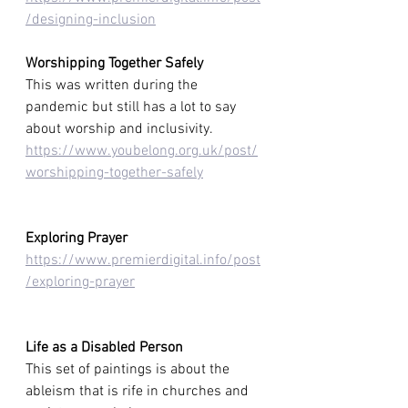
/designing-inclusion
Worshipping Together Safely
This was written during the 
pandemic but still has a lot to say 
about worship and inclusivity.
https://www.youbelong.org.uk/post/
worshipping-together-safely
Exploring Prayer
https://www.premierdigital.info/post
/exploring-prayer
Life as a Disabled Person
This set of paintings is about the 
ableism that is rife in churches and 