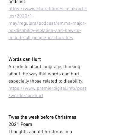
podcast 
https://www.churchtimes.co.uk/artic
les/2020/1-
may/regulars/podcast/emma-major-
on-disability-isolation-and-how-to-
include-all-people-in-churches
Words can Hurt
An article about
language, thinking 
about the way that words can hurt, 
especially those
related to disability.  
https://www.premierdigital.info/post
/words-can-hurt
Twas the week before Christmas 
2021 Poem
Thoughts about Christmas in a 