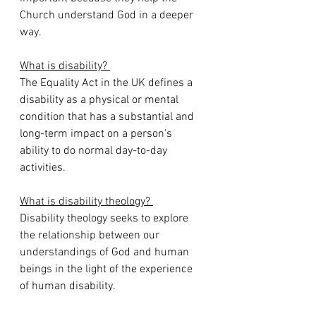
Church understand God in a deeper 
way.
What is disability? 
The Equality Act in the UK defines a 
disability as a physical or mental 
condition that has a substantial and 
long-term impact on a person's 
ability to do normal day-to-day 
activities.
What is disability theology? 
Disability theology seeks to explore 
the relationship between our 
understandings of God and human 
beings in the light of the experience 
of human disability.