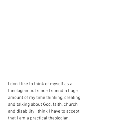
I don't like to think of myself as a 
theologian but since I spend a huge 
amount of my time thinking, creating 
and talking about God, faith, church 
and disability I think I have to accept 
that I am a practical theologian.