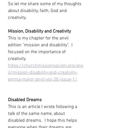
So let me share some of my thoughts 
about disability, faith, God and 
creativity. 
Mission, Disability and Creativity
This is my chapter for the anvil 
edition "mission and disability".  I 
focused on the importance of 
creativity
https://churchmissionsociety.org/anv
il/mission-disability-and-creativity-
emma-major-anvil-vol-38-issue-1/
Disabled Dreams
This is an article I wrote following a 
talk of the same name, about 
disabled dreams.  I hope this helps 
everyone when their dreams are 