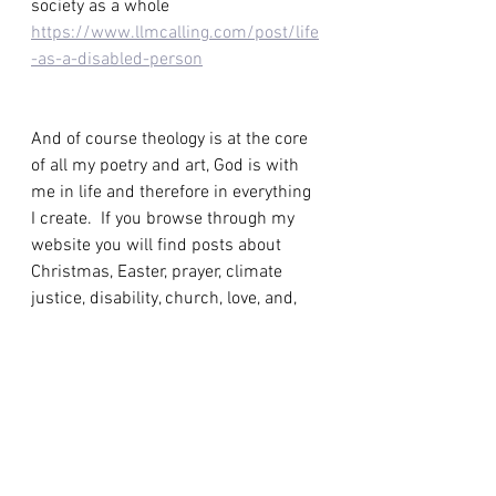
society as a whole 
https://www.llmcalling.com/post/life
-as-a-disabled-person
And of course theology is at the core 
of all my poetry and art, God is with 
me in life and therefore in everything 
I create.  If you browse through my 
website you will find posts about 
Christmas, Easter, prayer, climate 
justice, disability, church, love, and, 
according to the definitions above, 
they are all a form of theology.
To finish, here's a poem, which is also 
a prayer and perhaps the simplest 
form of theology I could create. 