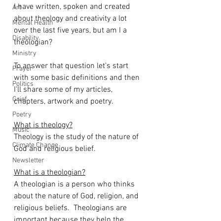
I have written, spoken and created 
Art
about theology and creativity a lot 
Mental Health
over the last five years, but am I a 
Disability
theologian? 
Ministry
To answer that question let's start 
Prayer
with some basic definitions and then 
Politics
I'll share some of my articles, 
Grief
chapters, artwork and poetry. 
Poetry
What is theology?
Music
Theology is the study of the nature of 
Climate Change
God and religious belief.
Newsletter
What is a theologian?
A theologian is a person who thinks 
about the nature of God, religion, and 
religious beliefs.  Theologians are 
important because they help the 