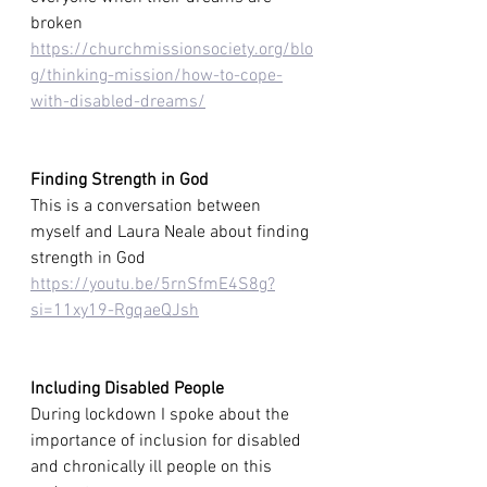
broken
https://churchmissionsociety.org/blo
g/thinking-mission/how-to-cope-
with-disabled-dreams/
Finding Strength in God 
This is a conversation between 
myself and Laura Neale about finding 
strength in God 
https://youtu.be/5rnSfmE4S8g?
si=11xy19-RgqaeQJsh
Including Disabled People
During lockdown I spoke about the 
importance of inclusion for disabled 
and chronically ill people on this 