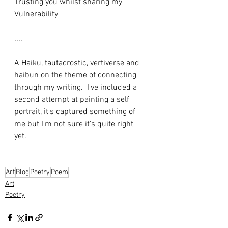
Trusting you whilst sharing my
Vulnerability
....
A Haiku, tautacrostic, vertiverse and 
haibun on the theme of connecting 
through my writing.  I've included a 
second attempt at painting a self 
portrait, it's captured something of 
me but I'm not sure it's quite right 
yet. 
Art
Blog
Poetry
Poem
Art
Poetry