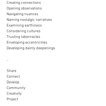
Creating connections
Opening observations 
Navigating nuances
Naming nostalgic narratives
Examining earthiness 
Considering cultures
Trusting tabernacles
Enveloping eccentricities
Developing dainty deepenings
..
Share
Connect
Develop
Community
Creativity 
Project 