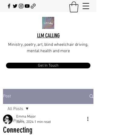
LLM CALLING
Ministry, poetry, art, blind wheelchair driving,
mental health and more
Get In Touch
Post
All Posts
Emma Major
All Posts
Jan 6, 2024
1 min read
Connecting
Books