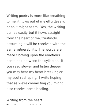
..
Writing poetry is more like breathing 
to me, it flows out of me effortlessly, 
or so it might seem.  Yes, the writing 
comes easily, but it flows straight 
from the heart of me, trustingly, 
assuming it will be received with the 
same vulnerability.  The words are 
mere clothing upon the emotions 
contained between the syllables.  If 
you read slower and listen deeper 
you may hear my heart breaking or 
my soul reshaping.  I write hoping 
that as we're connecting you might 
also receive some healing.
Writing from the heart