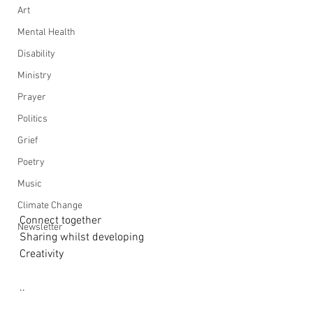
Art
Mental Health
Disability
Ministry
Prayer
Politics
Grief
Poetry
Music
Climate Change
Connect together
Newsletter
Sharing whilst developing
Creativity
..