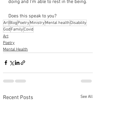
doing and I'm able to rest in the being.
Does this speak to you?
Art
Blog
Poetry
Ministry
Mental health
Disability
God
Family
Covid
Art
Poetry
Mental Health
See All
Recent Posts