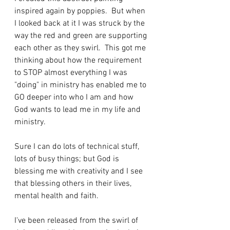
inspired again by poppies.  But when 
I looked back at it I was struck by the 
way the red and green are supporting 
each other as they swirl.  This got me 
thinking about how the requirement 
to STOP almost everything I was 
"doing" in ministry has enabled me to 
GO deeper into who I am and how 
God wants to lead me in my life and 
ministry.
Sure I can do lots of technical stuff, 
lots of busy things; but God is 
blessing me with creativity and I see 
that blessing others in their lives, 
mental health and faith. 
I've been released from the swirl of 