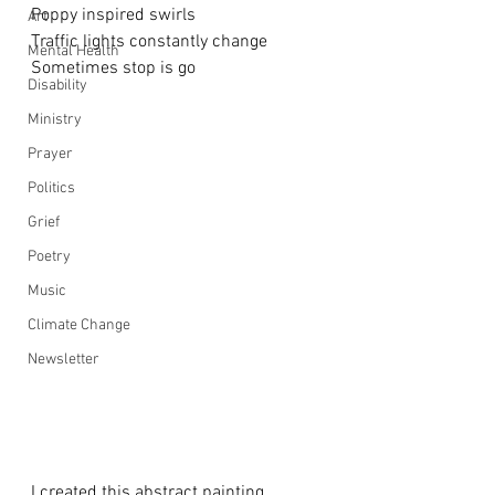
Poppy inspired swirls
Art
Traffic lights constantly change
Mental Health
Sometimes stop is go
Disability
Ministry
Prayer
Politics
Grief
Poetry
Music
Climate Change
Newsletter
I created this abstract painting 