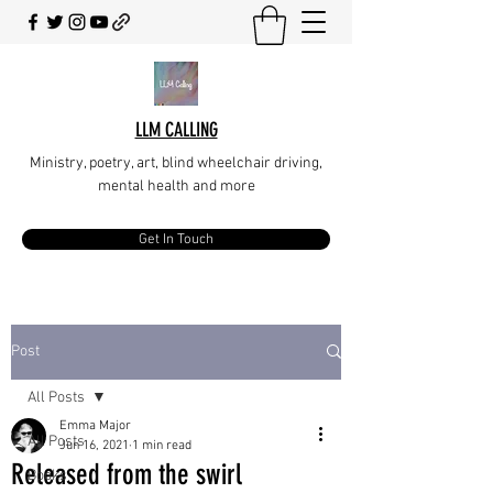
LLM CALLING
Ministry, poetry, art, blind wheelchair driving,
mental health and more
Get In Touch
Post
All Posts
Emma Major
All Posts
Jun 16, 2021
1 min read
Released from the swirl
Books