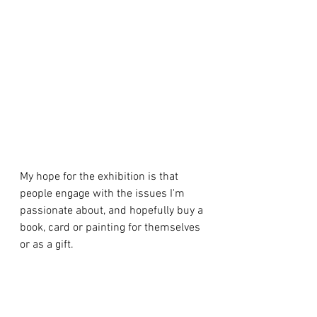
My hope for the exhibition is that 
people engage with the issues I'm 
passionate about, and hopefully buy a 
book, card or painting for themselves 
or as a gift.