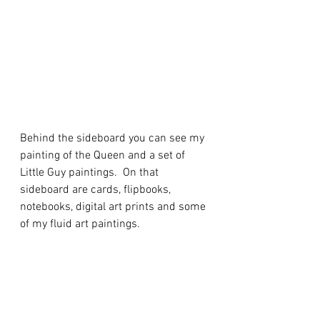
Behind the sideboard you can see my 
painting of the Queen and a set of 
Little Guy paintings.  On that 
sideboard are cards, flipbooks, 
notebooks, digital art prints and some 
of my fluid art paintings.