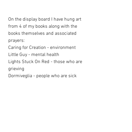
On the display board I have hung art 
from 4 of my books along with the 
books themselves and associated 
prayers:
Caring for Creation - environment
Little Guy - mental health
Lights Stuck On Red - those who are 
grieving
Dormiveglia - people who are sick