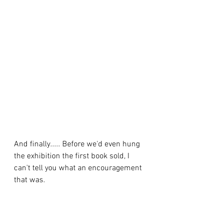
And finally..... Before we'd even hung 
the exhibition the first book sold, I 
can't tell you what an encouragement 
that was. 