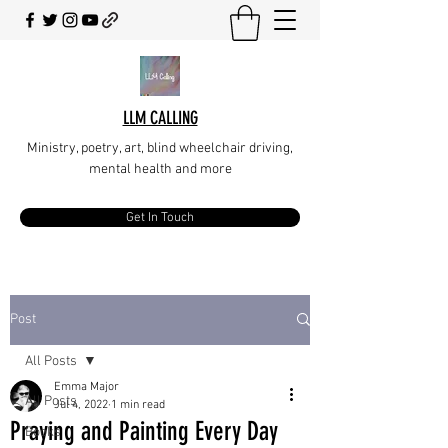
LLM CALLING
Ministry, poetry, art, blind wheelchair driving,
mental health and more
Get In Touch
Post
All Posts
Emma Major
All Posts
Jul 4, 2022
1 min read
Praying and Painting Every Day
Books