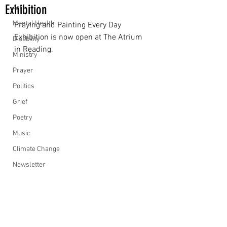
Exhibition
Art
Mental Health
Praying and Painting Every Day 
Exhibition is now open at The Atrium 
Disability
in Reading.
Ministry
Prayer
Politics
Grief
Poetry
Music
Climate Change
Newsletter