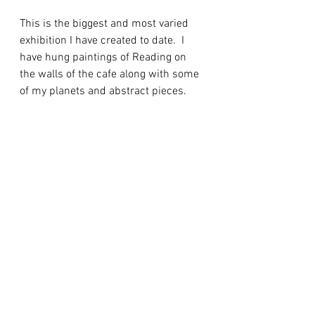
This is the biggest and most varied 
exhibition I have created to date.  I 
have hung paintings of Reading on 
the walls of the cafe along with some 
of my planets and abstract pieces.  