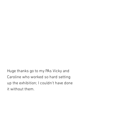
Huge thanks go to my PAs Vicky and 
Caroline who worked so hard setting 
up the exhibition; I couldn't have done 
it without them. 