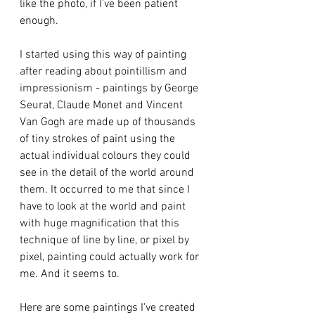
like the photo, if I've been patient 
enough.  
I started using this way of painting 
after reading about pointillism and 
impressionism - paintings by George 
Seurat, Claude Monet and Vincent 
Van Gogh are made up of thousands 
of tiny strokes of paint using the 
actual individual colours they could 
see in the detail of the world around 
them. It occurred to me that since I 
have to look at the world and paint 
with huge magnification that this 
technique of line by line, or pixel by 
pixel, painting could actually work for 
me. And it seems to.
Here are some paintings I've created 