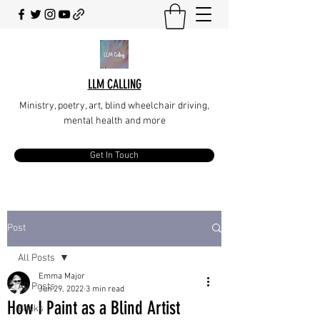
LLM CALLING
Ministry, poetry, art, blind wheelchair driving,
mental health and more
Get In Touch
Post
All Posts
Emma Major
All Posts
Jun 29, 2022
3 min read
How I Paint as a Blind Artist
Books