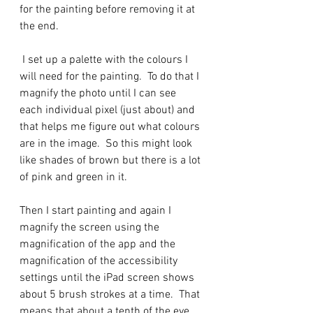
for the painting before removing it at 
the end.  
 I set up a palette with the colours I 
will need for the painting.  To do that I 
magnify the photo until I can see 
each individual pixel (just about) and 
that helps me figure out what colours 
are in the image.  So this might look 
like shades of brown but there is a lot 
of pink and green in it. 
Then I start painting and again I 
magnify the screen using the 
magnification of the app and the 
magnification of the accessibility 
settings until the iPad screen shows 
about 5 brush strokes at a time.  That 
means that about a tenth of the eye 