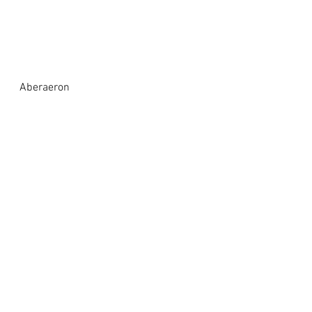
Aberaeron 