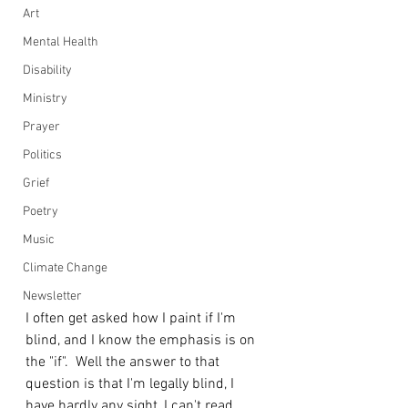
Art
Mental Health
Disability
Ministry
Prayer
Politics
Grief
Poetry
Music
Climate Change
Newsletter
I often get asked how I paint if I'm 
blind, and I know the emphasis is on 
the "if".  Well the answer to that 
question is that I'm legally blind, I 
have hardly any sight, I can't read 