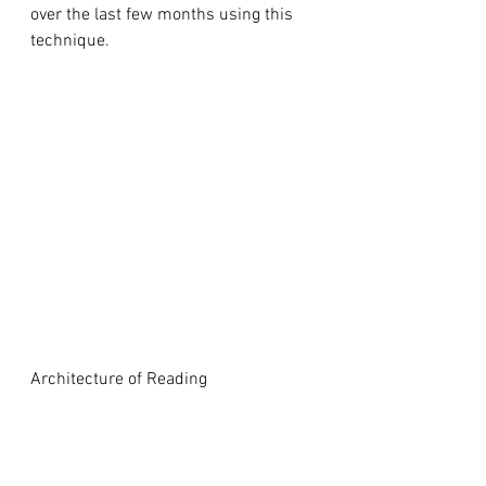
over the last few months using this 
technique.
Architecture of Reading