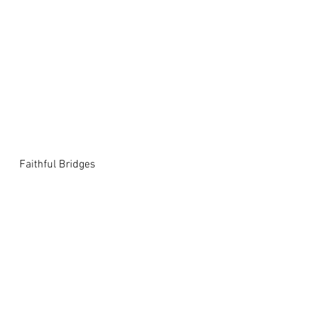
Faithful Bridges