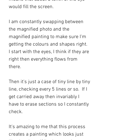
would fill the screen. 
I am constantly swapping between 
the magnified photo and the 
magnified painting to make sure I'm 
getting the colours and shapes right.  
I start with the eyes, I think if they are 
right then everything flows from 
there.  
Then it's just a case of tiny line by tiny 
line, checking every 5 lines or so.  If I 
get carried away then invariably I 
have to erase sections so I constantly 
check.  
It's amazing to me that this process 
creates a painting which looks just 