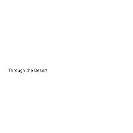
Through the Desert