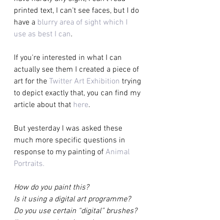
printed text, I can't see faces, but I do 
have a 
blurry area of sight which I 
use as best I can
.
If you're interested in what I can 
actually see them I created a piece of 
art for the 
Twitter Art Exhibition
 trying 
to depict exactly that, you can find my 
article about that 
here
.
But yesterday I was asked these 
much more specific questions in 
response to my painting of 
Animal 
Portraits.   
How do you paint this? 
Is it using a digital art programme? 
Do you use certain “digital” brushes? 