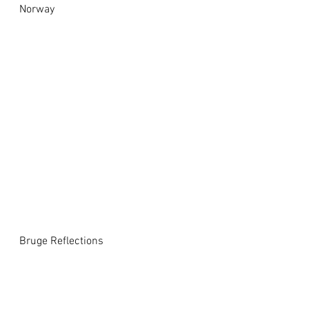
Norway
Bruge Reflections