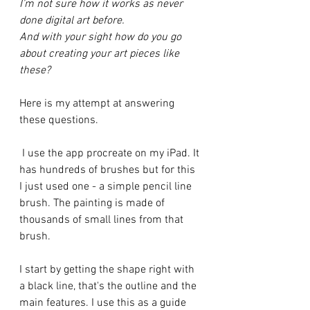
I’m not sure how it works as never 
done digital art before. 
And with your sight how do you go 
about creating your art pieces like 
these?
Here is my attempt at answering 
these questions.
 I use the app procreate on my iPad. It 
has hundreds of brushes but for this 
I just used one - a simple pencil line 
brush. The painting is made of 
thousands of small lines from that 
brush.  
I start by getting the shape right with 
a black line, that's the outline and the 
main features. I use this as a guide 