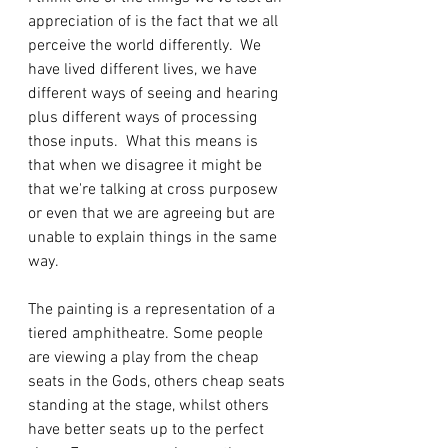
appreciation of is the fact that we all 
perceive the world differently.  We 
have lived different lives, we have 
different ways of seeing and hearing 
plus different ways of processing 
those inputs.  What this means is 
that when we disagree it might be 
that we're talking at cross purposew 
or even that we are agreeing but are 
unable to explain things in the same 
way.
The painting is a representation of a 
tiered amphitheatre. Some people 
are viewing a play from the cheap 
seats in the Gods, others cheap seats 
standing at the stage, whilst others 
have better seats up to the perfect 