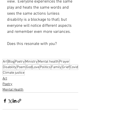
view.  Everyone experiences the same 
play and heats the same words and 
sees the same actions (unless 
disability is a blockage to that), but 
everyone will notice different aspects 
and remember even more variances.
Does this resonate with you?
Art
Blog
Poetry
Ministry
Mental health
Prayer
Disability
Poem
God
Love
Politics
Family
Grief
Covid
Climate justice
Art
Poetry
Mental Health