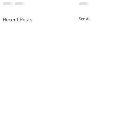
See All
Recent Posts