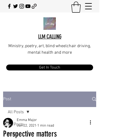
LLM CALLING
Ministry, poetry, art, blind wheelchair driving,
mental health and more
Get In Touch
Post
All Posts
Emma Major
All Posts
Jun 22, 2021
1 min read
Perspective matters
Books