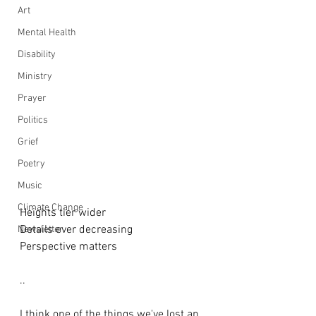
Art
Mental Health
Disability
Ministry
Prayer
Politics
Grief
Poetry
Music
Climate Change
Heights tier wider
Details ever decreasing 
Newsletter
Perspective matters
..
I think one of the things we've lost an 