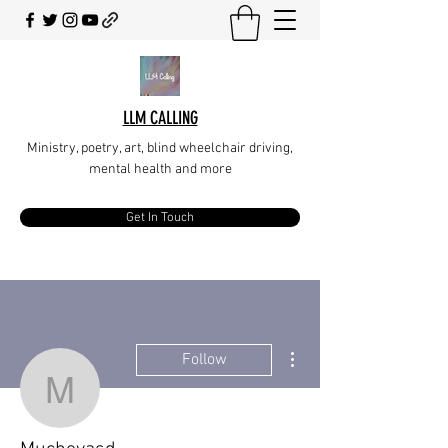
LLM CALLING
Ministry, poetry, art, blind wheelchair driving,
mental health and more
Get In Touch
More actions
Follow
Mucheyasd