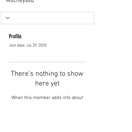
Mucheyasd
Profile
Join date: Jul 29, 2025
There’s nothing to show
here yet
When this member adds info about
themselves, you’ll see it here.